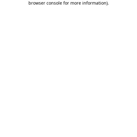
browser console for more information)
.