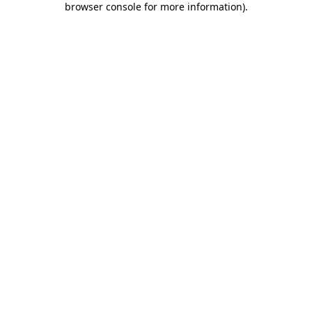
browser console for more information)
.