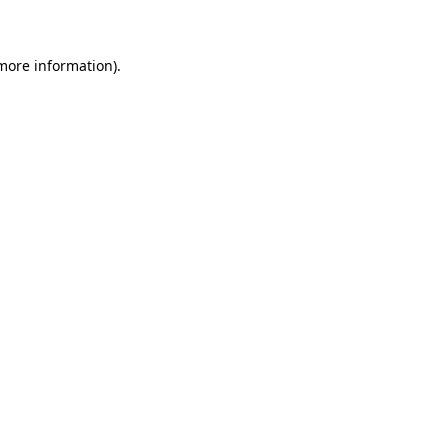
 more information)
.