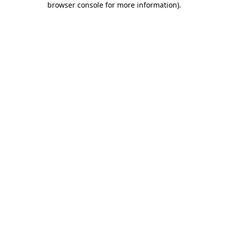
browser console for more information)
.