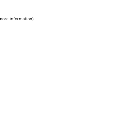
 more information)
.