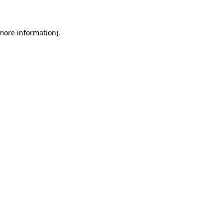
 more information)
.