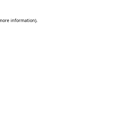
 more information)
.