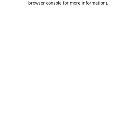
browser console for more information)
.