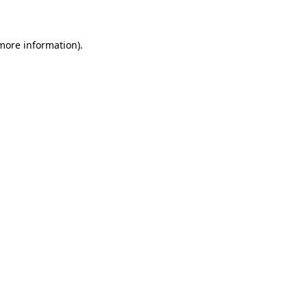
 more information)
.