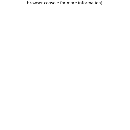
browser console for more information)
.