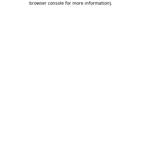
browser console for more information)
.