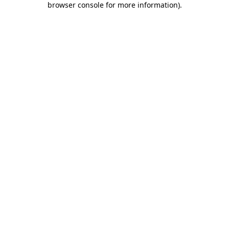
browser console for more information)
.