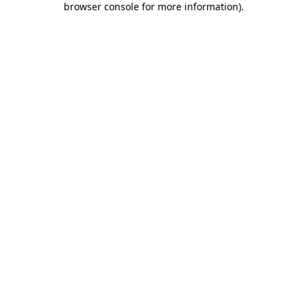
browser console for more information)
.