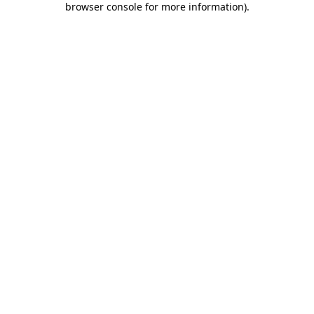
browser console for more information)
.