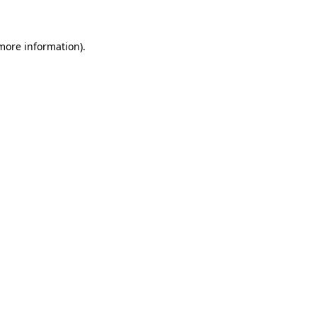
 more information)
.