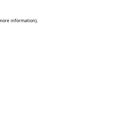
 more information)
.