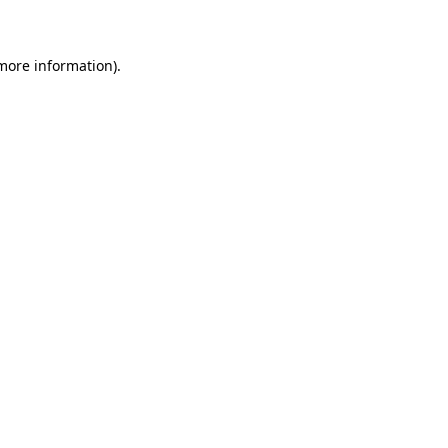
 more information)
.