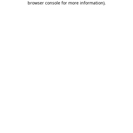
browser console for more information)
.