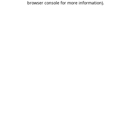
browser console for more information)
.