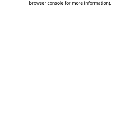
browser console for more information)
.