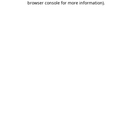
browser console for more information)
.