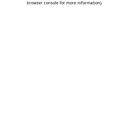
browser console for more information)
.