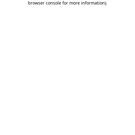
browser console for more information)
.