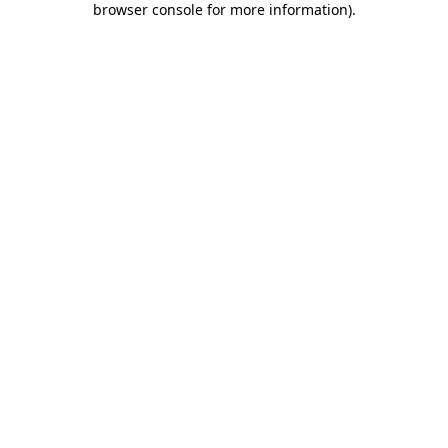
browser console for more information)
.