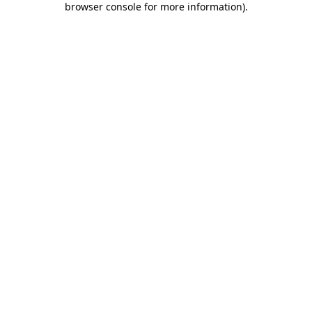
browser console for more information)
.