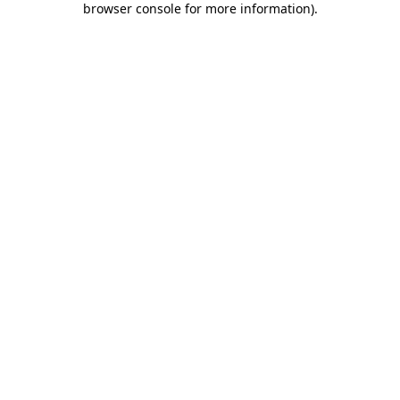
browser console for more information)
.