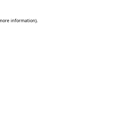
 more information)
.