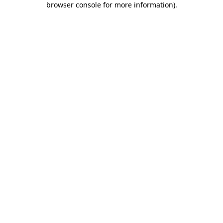
browser console for more information)
.