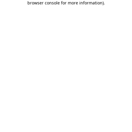
browser console for more information)
.