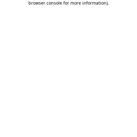
browser console for more information)
.