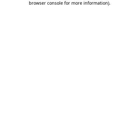
browser console for more information)
.