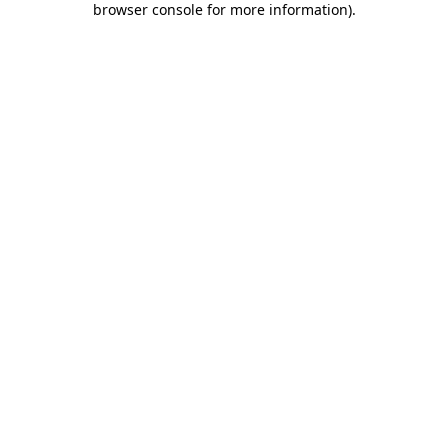
browser console for more information)
.