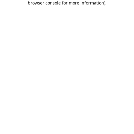
browser console for more information)
.