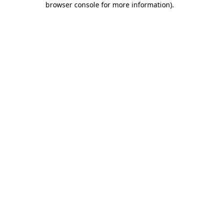
browser console for more information)
.