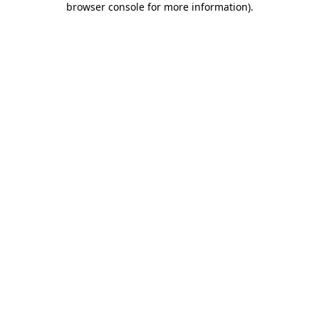
browser console for more information)
.