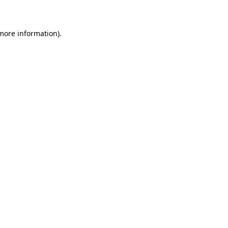
 more information)
.