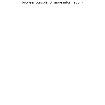
browser console for more information)
.