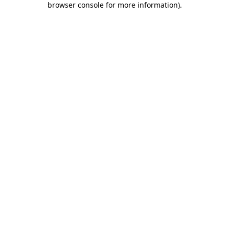
browser console for more information)
.