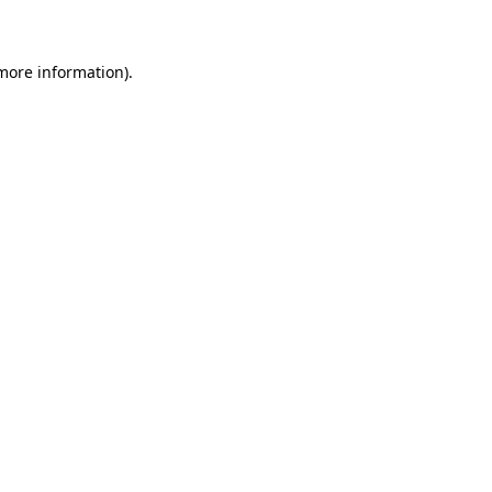
 more information)
.