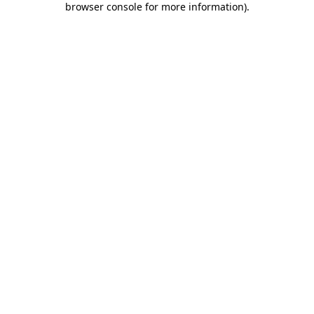
browser console for more information)
.