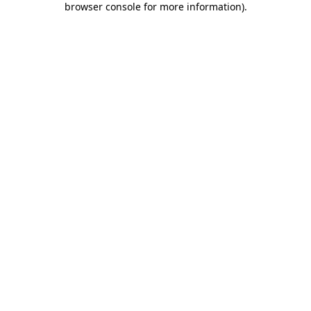
browser console for more information)
.