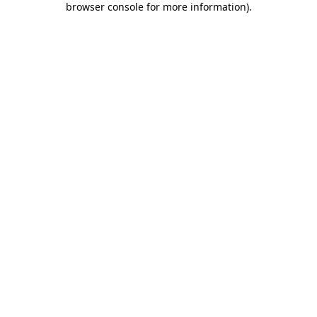
browser console for more information)
.