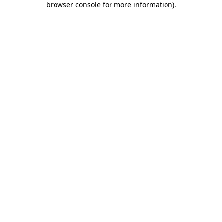
browser console for more information)
.