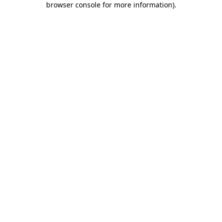
browser console for more information)
.