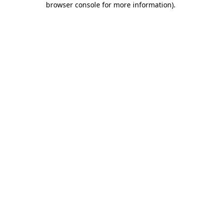
browser console for more information)
.