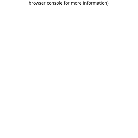
browser console for more information)
.