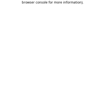
browser console for more information)
.