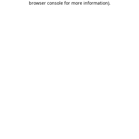
browser console for more information)
.