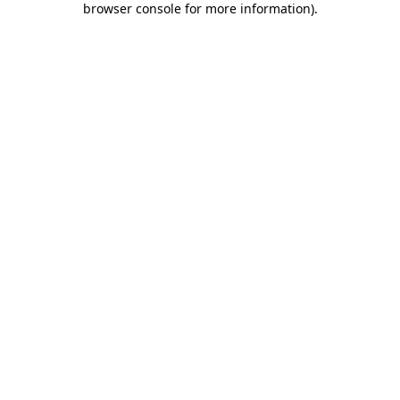
browser console for more information)
.