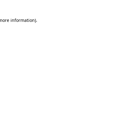
 more information)
.